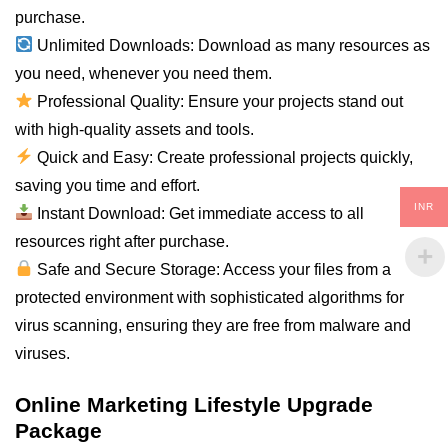
purchase.
Unlimited Downloads: Download as many resources as
you need, whenever you need them.
Professional Quality: Ensure your projects stand out
with high-quality assets and tools.
Quick and Easy: Create professional projects quickly,
saving you time and effort.
INR
Instant Download: Get immediate access to all
resources right after purchase.
Safe and Secure Storage: Access your files from a
protected environment with sophisticated algorithms for
virus scanning, ensuring they are free from malware and
viruses.
Online Marketing Lifestyle Upgrade
Package