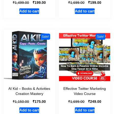
₹
₹
₹
₹
1,499.00
199.00
1,699.00
199.00
Add to cart
Add to cart
Sale!
Sale!
AI Kid – Books & Activities
Effective Twitter Marketing
Creation Mastery
Video Course
₹
₹
₹
₹
1,150.00
175.00
1,699.00
249.00
Add to cart
Add to cart