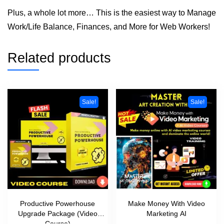
Plus, a whole lot more… This is the easiest way to Manage
Work/Life Balance, Finances, and More for Web Workers!
Related products
Sale!
Sale!
Productive Powerhouse
Make Money With Video
Upgrade Package (Video
Marketing AI
Course)