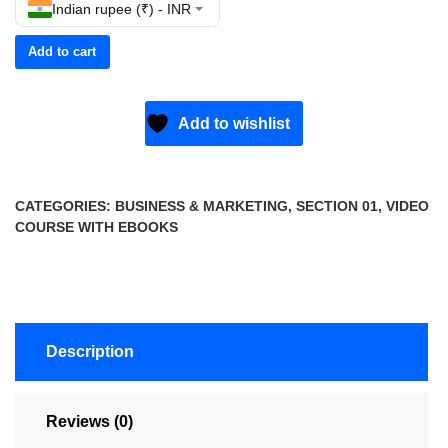
Indian rupee (₹) - INR
Add to cart
Add to wishlist
CATEGORIES:
BUSINESS & MARKETING
,
SECTION 01
,
VIDEO
COURSE WITH EBOOKS
Description
Reviews (0)