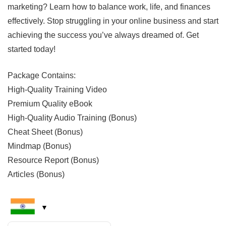
marketing? Learn how to balance work, life, and finances
effectively. Stop struggling in your online business and start
achieving the success you’ve always dreamed of. Get
started today!
Package Contains:
High-Quality Training Video
Premium Quality eBook
High-Quality Audio Training (Bonus)
Cheat Sheet (Bonus)
Mindmap (Bonus)
Resource Report (Bonus)
Articles (Bonus)