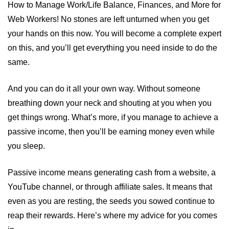
How to Manage Work/Life Balance, Finances, and More for
Web Workers! No stones are left unturned when you get
your hands on this now. You will become a complete expert
on this, and you’ll get everything you need inside to do the
same.
And you can do it all your own way. Without someone
breathing down your neck and shouting at you when you
get things wrong. What’s more, if you manage to achieve a
passive income, then you’ll be earning money even while
you sleep.
Passive income means generating cash from a website, a
YouTube channel, or through affiliate sales. It means that
even as you are resting, the seeds you sowed continue to
reap their rewards. Here’s where my advice for you comes