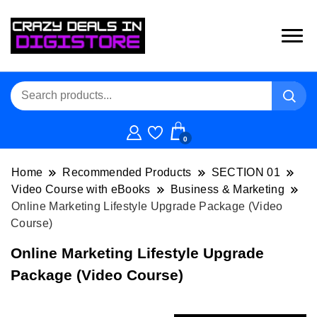
0
Home
Recommended Products
SECTION 01
Video Course with eBooks
Business & Marketing
Online Marketing Lifestyle Upgrade Package (Video
Course)
Online Marketing Lifestyle Upgrade
Package (Video Course)