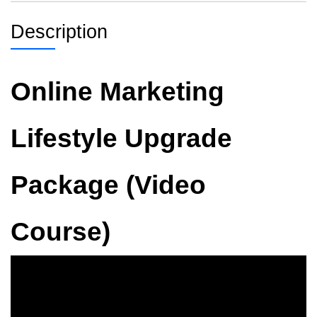
Description
Online Marketing
Lifestyle Upgrade
Package (Video
Course)