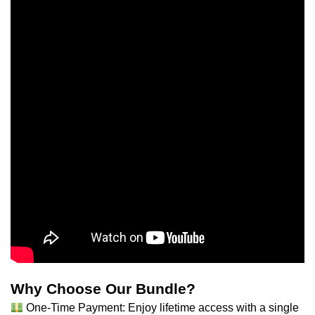
Why Choose Our Bundle?
One-Time Payment: Enjoy lifetime access with a single