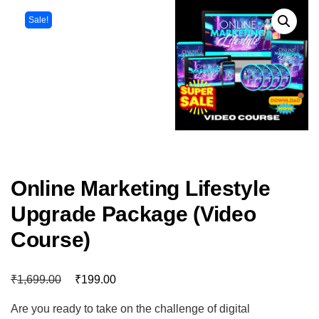
Sale!
Online Marketing Lifestyle
Upgrade Package (Video
Course)
₹
₹
1,699.00
199.00
Are you ready to take on the challenge of digital