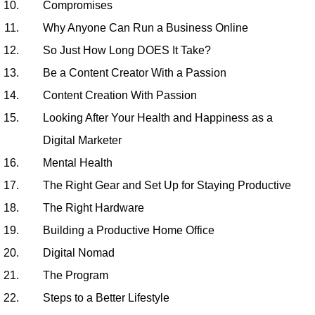
Compromises
Why Anyone Can Run a Business Online
So Just How Long DOES It Take?
Be a Content Creator With a Passion
Content Creation With Passion
Looking After Your Health and Happiness as a
Digital Marketer
Mental Health
The Right Gear and Set Up for Staying Productive
The Right Hardware
Building a Productive Home Office
Digital Nomad
The Program
Steps to a Better Lifestyle