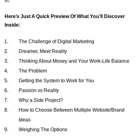
in.
Here’s Just A Quick Preview Of What You’ll Discover
Inside:
The Challenge of Digital Marketing
Dreamer, Meet Reality
Thinking About Money and Your Work-Life Balance
The Problem
Getting the System to Work for You
Passion vs Reality
Why a Side Project?
How to Choose Between Multiple Website/Brand
Ideas
Weighing The Options