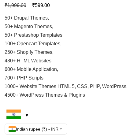
₹
₹
1,999.00
599.00
50+ Drupal Themes,
50+ Magento Themes,
50+ Prestashop Templates,
100+ Opencart Templates,
250+ Shopify Themes,
480+ HTML Websites,
600+ Mobile Application,
700+ PHP Scripts,
1000+ Website Themes HTML 5, CSS, PHP, WordPress.
4500+ WordPress Themes & Plugins
Indian rupee (₹) - INR