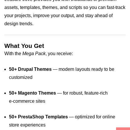
assets, templates, themes, and scripts so you can fast‑track
your projects, improve your output, and stay ahead of
design trends.
What You Get
With the
Mega Pack
, you receive:
50+ Drupal Themes
— modern layouts ready to be
customized
50+ Magento Themes
— for robust, feature‑rich
e‑commerce sites
50+ PrestaShop Templates
— optimized for online
store experiences