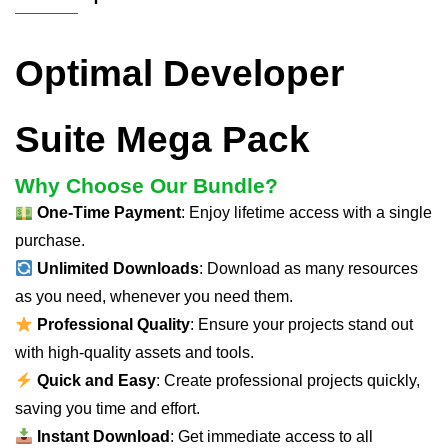
Optimal Developer
Suite Mega Pack
Why Choose Our Bundle?
One-Time Payment
: Enjoy lifetime access with a single
purchase.
Unlimited Downloads
: Download as many resources
as you need, whenever you need them.
Professional Quality
: Ensure your projects stand out
with high-quality assets and tools.
Quick and Easy
: Create professional projects quickly,
saving you time and effort.
Instant Download
: Get immediate access to all