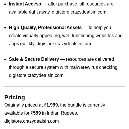
Instant Access
— after purchase, all resources are
available right away.
digistore.crazydealsin.com
High‑Quality, Professional Assets
— to help you
create visually appealing, well‑functioning websites and
apps quickly.
digistore.crazydealsin.com
Safe & Secure Delivery
— resources are delivered
through a secure system with malware/virus checking.
digistore.crazydealsin.com
Pricing
Originally priced at
₹1,999
, the bundle is currently
available for
₹599
in Indian Rupees.
digistore.crazydealsin.com