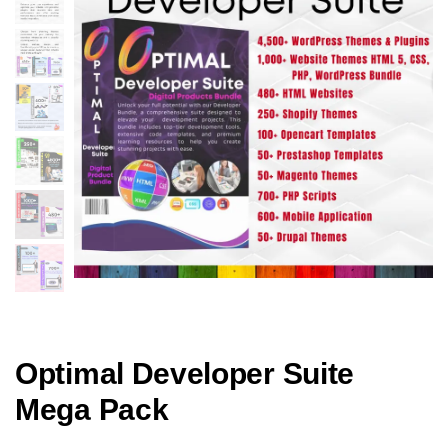
Optimal Developer Suite
Mega Pack