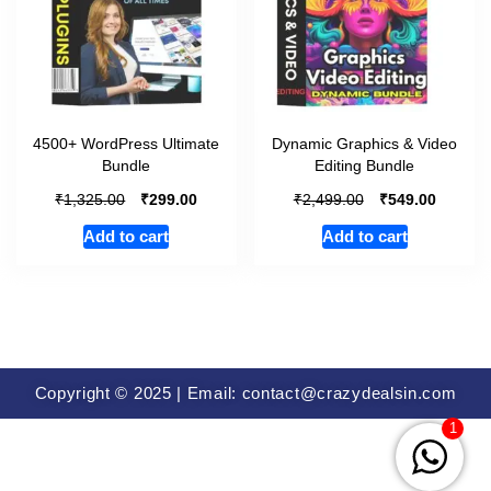
4500+ WordPress Ultimate
Dynamic Graphics & Video
Bundle
Editing Bundle
₹
₹
₹
₹
1,325.00
299.00
2,499.00
549.00
Add to cart
Add to cart
Copyright © 2025 | Email: contact@crazydealsin.com
1