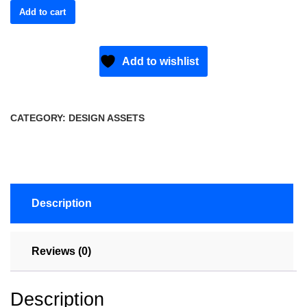
Add to cart
Add to wishlist
CATEGORY:
DESIGN ASSETS
Description
Reviews (0)
Description