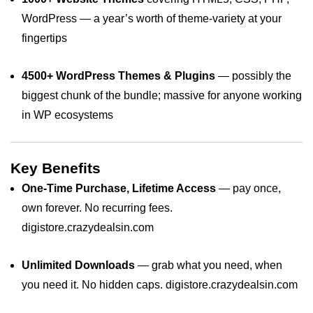
WordPress — a year’s worth of theme‑variety at your
fingertips
4500+ WordPress Themes & Plugins
— possibly the
biggest chunk of the bundle; massive for anyone working
in WP ecosystems
Key Benefits
One‑Time Purchase, Lifetime Access
— pay once,
own forever. No recurring fees.
digistore.crazydealsin.com
Unlimited Downloads
— grab what you need, when
you need it. No hidden caps.
digistore.crazydealsin.com