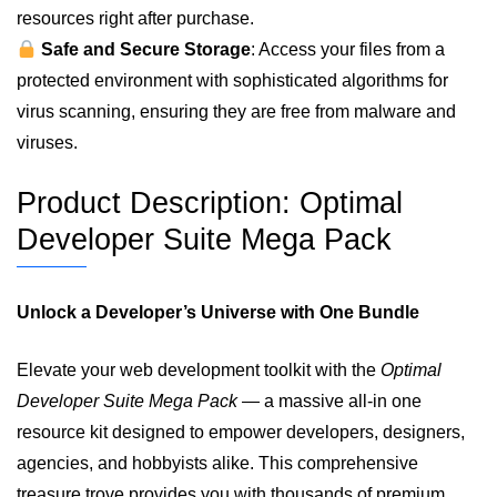
resources right after purchase.
Safe and Secure Storage
: Access your files from a
protected environment with sophisticated algorithms for
virus scanning, ensuring they are free from malware and
viruses.
Product Description: Optimal
Developer Suite Mega Pack
Unlock a Developer’s Universe with One Bundle
Elevate your web development toolkit with the
Optimal
Developer Suite Mega Pack
— a massive all‑in one
resource kit designed to empower developers, designers,
agencies, and hobbyists alike. This comprehensive
treasure trove provides you with thousands of premium