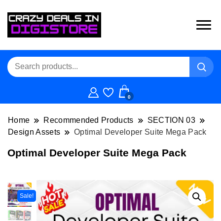
0
Home
Recommended Products
SECTION 03
Design Assets
Optimal Developer Suite Mega Pack
Optimal Developer Suite Mega Pack
Sale!