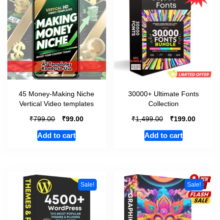
45 Money-Making Niche
30000+ Ultimate Fonts
Vertical Video templates
Collection
₹
₹
₹
₹
799.00
99.00
1,499.00
199.00
Add to cart
Add to cart
Sale!
Sale!