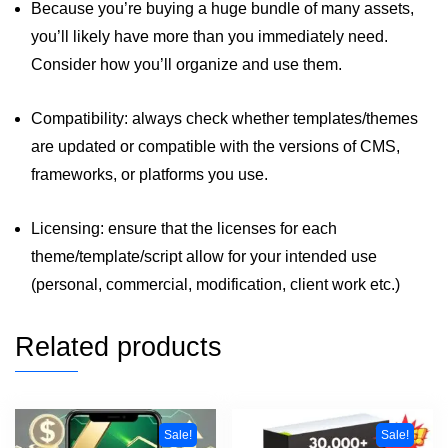
Because you’re buying a huge bundle of many assets,
you’ll likely have more than you immediately need.
Consider how you’ll organize and use them.
Compatibility: always check whether templates/themes
are updated or compatible with the versions of CMS,
frameworks, or platforms you use.
Licensing: ensure that the licenses for each
theme/template/script allow for your intended use
(personal, commercial, modification, client work etc.)
Related products
Sale!
Sale!