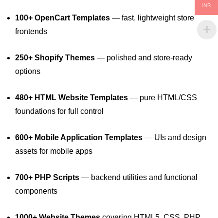
INR
100+ OpenCart Templates
— fast, lightweight store
frontends
250+ Shopify Themes
— polished and store‑ready
options
480+ HTML Website Templates
— pure HTML/CSS
foundations for full control
600+ Mobile Application Templates
— UIs and design
assets for mobile apps
700+ PHP Scripts
— backend utilities and functional
components
1000+ Website Themes
covering HTML5, CSS, PHP,