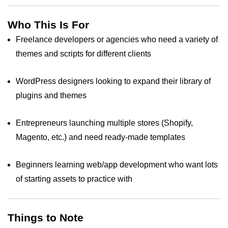
Who This Is For
Freelance developers or agencies who need a variety of
themes and scripts for different clients
WordPress designers looking to expand their library of
plugins and themes
Entrepreneurs launching multiple stores (Shopify,
Magento, etc.) and need ready‑made templates
Beginners learning web/app development who want lots
of starting assets to practice with
Things to Note