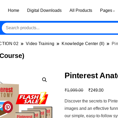
Home
Digital Downloads
All Products
Pages
CTION 02
Video Training
Knowledge Center (II)
Pin
 Course)
Pinterest Ana
₹
₹
1,999.00
249.00
Discover the secrets to Pinte
images and an effective funne
our simple, easy-to-follow 