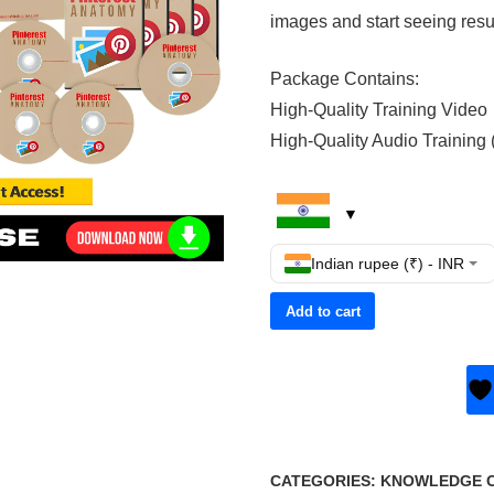
images and start seeing resu
Package Contains:
High-Quality Training Video
High-Quality Audio Training
Indian rupee (₹) - INR
Add to cart
CATEGORIES:
KNOWLEDGE CE