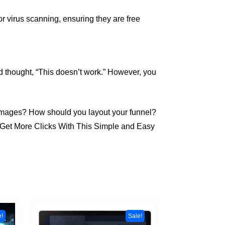
r virus scanning, ensuring they are free
d thought, “This doesn’t work.” However, you
 images? How should you layout your funnel?
 & Get More Clicks With This Simple and Easy
e!
Sale!