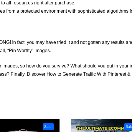
 all resources right after purchase.
s from a protected environment with sophisticated algorithms fo
G! In fact, you may have tried it and not gotten any results an
all, “Pin Worthy” images.
r images, so how do you survive? What should you put in your
dness? Finally, Discover How to Generate Traffic With Pinterest
Sale!
Sal