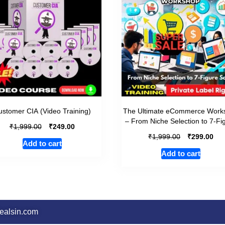
stomer CIA (Video Training)
The Ultimate eCommerce Work
– From Niche Selection to 7-Fi
₹
₹
1,999.00
249.00
₹
₹
1,999.00
299.00
Add to cart
Add to cart
dealsin.com