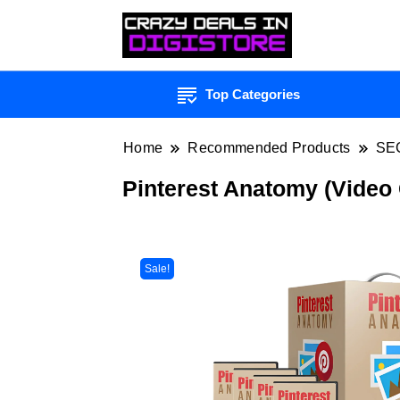
Top Categories
Home
Recommended Products
SE
Pinterest Anatomy (Video
Sale!