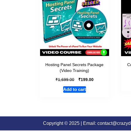
Hosting Panel Secrets Package
Cu
(Video Training)
₹
₹
1,699.00
199.00
Add to cart
Copyright © 2025 | Email: contact@crazy