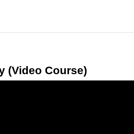
y (Video Course)