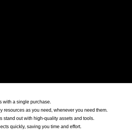
 with a single purchase.
 resources as you need, whenever you need them.
 stand out with high-quality assets and tools.
cts quickly, saving you time and effort.