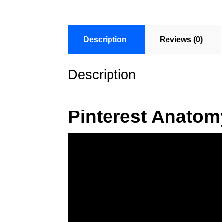
Description
Reviews (0)
Description
Pinterest Anatom