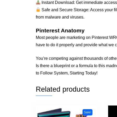
Instant Download: Get immediate access to
Safe and Secure Storage: Access your file
from malware and viruses.
Pinterest Anatomy
Most people are marketing on Pinterest WRON
have to do it properly and provide what we c
You’re competing against thousands of othe
Is there a blueprint or a formula to this ma
to Follow System, Starting Today!
Related products
Sale!