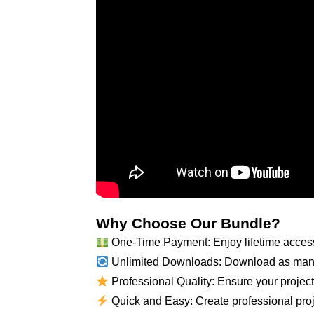
Why Choose Our Bundle?
One-Time Payment: Enjoy lifetime access
Unlimited Downloads: Download as many
Professional Quality: Ensure your projects
Quick and Easy: Create professional proje