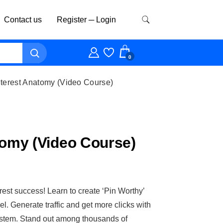
Contact us
Register ─ Login
0
terest Anatomy (Video Course)
tomy (Video Course)
rest success! Learn to create ‘Pin Worthy’
l. Generate traffic and get more clicks with
system. Stand out among thousands of