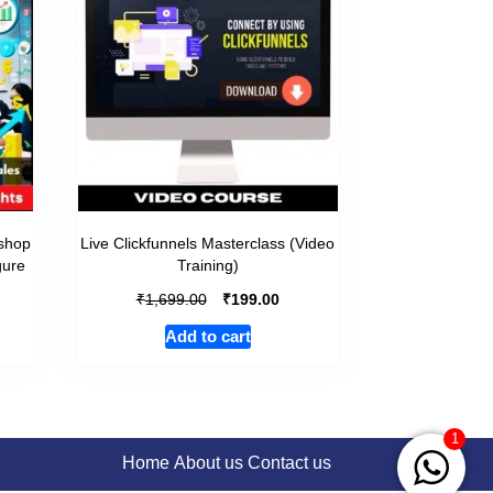
shop
Live Clickfunnels Masterclass (Video
gure
Training)
₹
₹
1,699.00
199.00
Add to cart
1
Home
About us
Contact us