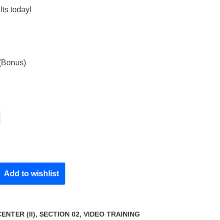
lts today!
 (Bonus)
Add to wishlist
NTER (II)
,
SECTION 02
,
VIDEO TRAINING