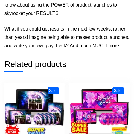
know about using the POWER of product launches to
skyrocket your RESULTS
What if you could get results in the next few weeks, rather
than years! Imagine being able to master product launches,
and write your own paycheck? And much MUCH more…
Related products
Sale!
Sale!