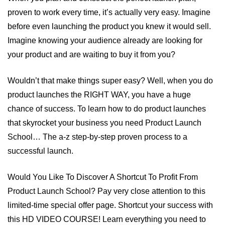
proven to work every time, it’s actually very easy. Imagine
before even launching the product you knew it would sell.
Imagine knowing your audience already are looking for
your product and are waiting to buy it from you?
Wouldn’t that make things super easy? Well, when you do
product launches the RIGHT WAY, you have a huge
chance of success. To learn how to do product launches
that skyrocket your business you need Product Launch
School… The a-z step-by-step proven process to a
successful launch.
Would You Like To Discover A Shortcut To Profit From
Product Launch School? Pay very close attention to this
limited-time special offer page. Shortcut your success with
this HD VIDEO COURSE! Learn everything you need to