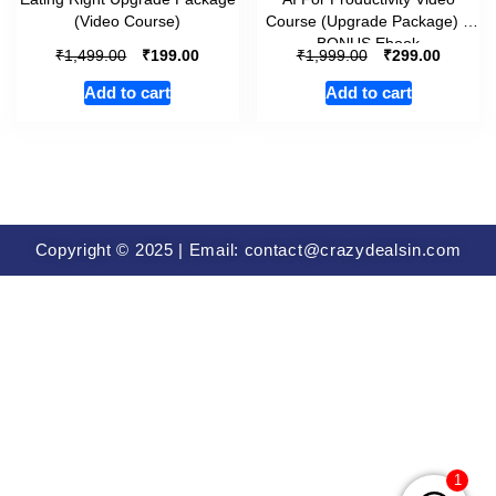
(Video Course)
Course (Upgrade Package) +
BONUS Ebook
₹
₹
₹
₹
1,499.00
199.00
1,999.00
299.00
Add to cart
Add to cart
Copyright © 2025 | Email: contact@crazydealsin.com
1