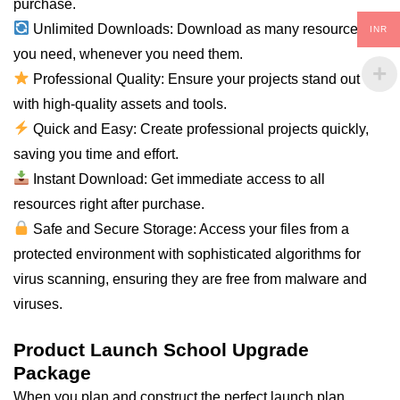
purchase.
Unlimited Downloads: Download as many resources as
INR
you need, whenever you need them.
Professional Quality: Ensure your projects stand out
with high-quality assets and tools.
Quick and Easy: Create professional projects quickly,
saving you time and effort.
Instant Download: Get immediate access to all
resources right after purchase.
Safe and Secure Storage: Access your files from a
protected environment with sophisticated algorithms for
virus scanning, ensuring they are free from malware and
viruses.
Product Launch School Upgrade
Package
When you plan and construct the perfect launch plan,