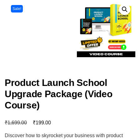
Sale!
Product Launch School
Upgrade Package (Video
Course)
₹
₹
1,699.00
199.00
Discover how to skyrocket your business with product