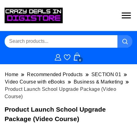
0
Home
Recommended Products
SECTION 01
Video Course with eBooks
Business & Marketing
Product Launch School Upgrade Package (Video
Course)
Product Launch School Upgrade
Package (Video Course)