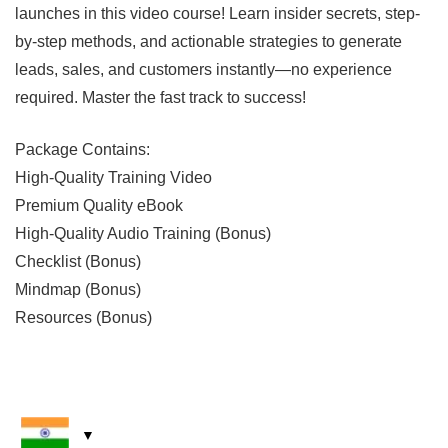
launches in this video course! Learn insider secrets, step-
by-step methods, and actionable strategies to generate
leads, sales, and customers instantly—no experience
required. Master the fast track to success!
Package Contains:
High-Quality Training Video
Premium Quality eBook
High-Quality Audio Training (Bonus)
Checklist (Bonus)
Mindmap (Bonus)
Resources (Bonus)