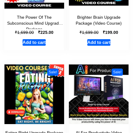
The Power Of The
Brighter Brain Upgrade
Subconscious Mind Upgrade
Package (Video Course)
Package
₹
₹
₹
₹
1,699.00
225.00
1,699.00
199.00
Add to cart
Add to cart
Sale!
Sale!
Eating Right Upgrade Package
AI For Productivity Video