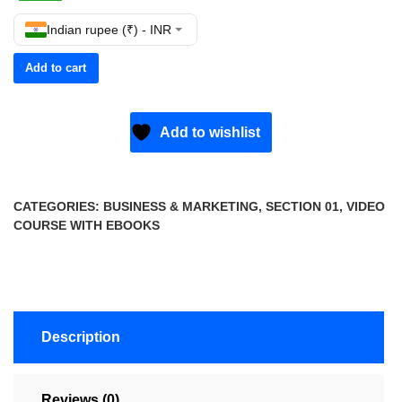
Indian rupee (₹) - INR
Add to cart
Add to wishlist
CATEGORIES:
BUSINESS & MARKETING
,
SECTION 01
,
VIDEO
COURSE WITH EBOOKS
Description
Reviews (0)