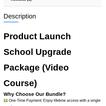
Description
Product Launch
School Upgrade
Package (Video
Course)
Why Choose Our Bundle?
One-Time Payment: Enjoy lifetime access with a single