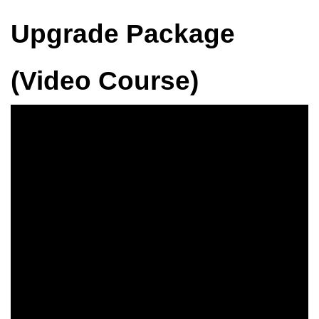
Upgrade Package
(Video Course)