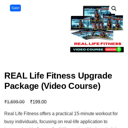
Sale!
REAL Life Fitness Upgrade
Package (Video Course)
₹
₹
1,699.00
199.00
Real Life Fitness offers a practical 15-minute workout for
busy individuals, focusing on real-life application to