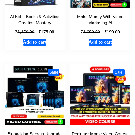
AI Kid – Books & Activities
Make Money With Video
Creation Mastery
Marketing AI
₹
₹
₹
₹
1,150.00
175.00
1,699.00
199.00
Add to cart
Add to cart
Sale!
Sale!
Biohacking Secrets Upgrade
Declutter Magic Video Course