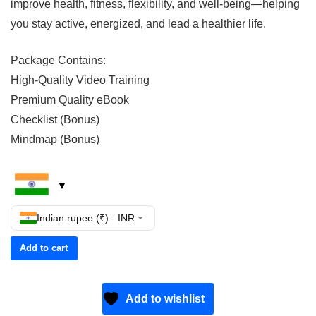
improve health, fitness, flexibility, and well-being—helping
you stay active, energized, and lead a healthier life.
Package Contains:
High-Quality Video Training
Premium Quality eBook
Checklist (Bonus)
Mindmap (Bonus)
Indian rupee (₹) - INR
Add to cart
Add to wishlist