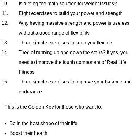
Is dieting the main solution for weight issues?
Eight exercises to build your power and strength
Why having massive strength and power is useless
without a good range of flexibility
Three simple exercises to keep you flexible
Tired of running up and down the stairs? If yes, you
need to improve the fourth component of Real Life
Fitness
Three simple exercises to improve your balance and
endurance
This is the Golden Key for those who want to:
Be in the best shape of their life
Boost their health