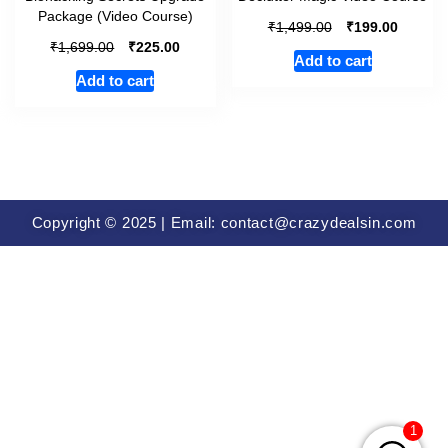
Package (Video Course)
₹
₹
1,499.00
199.00
₹
₹
1,699.00
225.00
Add to cart
Add to cart
Copyright © 2025 | Email: contact@crazydealsin.com
1