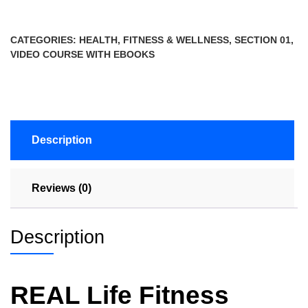
CATEGORIES:
HEALTH, FITNESS & WELLNESS
,
SECTION 01
,
VIDEO COURSE WITH EBOOKS
Description
Reviews (0)
Description
REAL Life Fitness