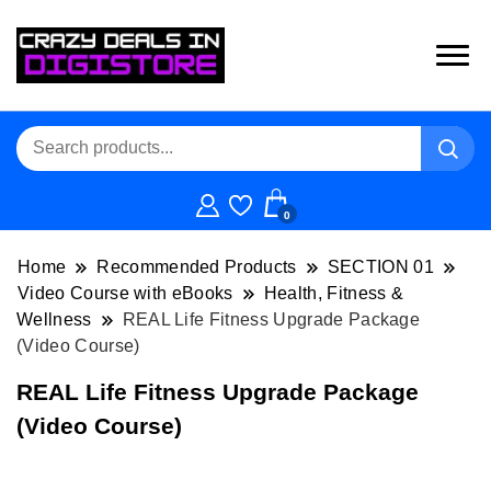
0
Home
Recommended Products
SECTION 01
Video Course with eBooks
Health, Fitness &
Wellness
REAL Life Fitness Upgrade Package
(Video Course)
REAL Life Fitness Upgrade Package
(Video Course)