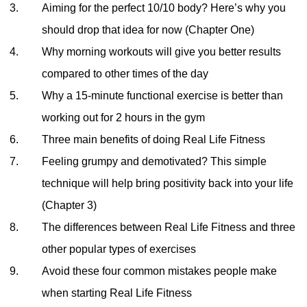
Aiming for the perfect 10/10 body? Here’s why you
should drop that idea for now (Chapter One)
Why morning workouts will give you better results
compared to other times of the day
Why a 15-minute functional exercise is better than
working out for 2 hours in the gym
Three main benefits of doing Real Life Fitness
Feeling grumpy and demotivated? This simple
technique will help bring positivity back into your life
(Chapter 3)
The differences between Real Life Fitness and three
other popular types of exercises
Avoid these four common mistakes people make
when starting Real Life Fitness