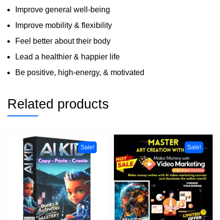
Improve general well-being
Improve mobility & flexibility
Feel better about their body
Lead a healthier & happier life
Be positive, high-energy, & motivated
Related products
Sale!
Sale!