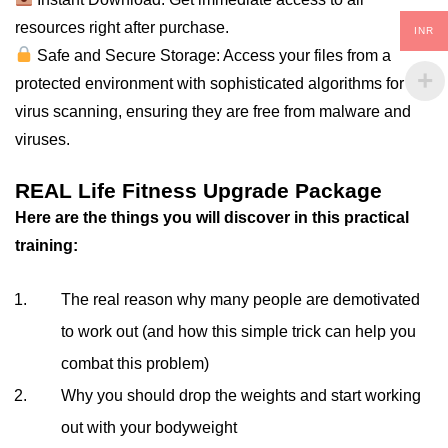
resources right after purchase.
INR
Safe and Secure Storage: Access your files from a
protected environment with sophisticated algorithms for
virus scanning, ensuring they are free from malware and
viruses.
REAL Life Fitness Upgrade Package
Here are the things you will discover in this practical
training:
The real reason why many people are demotivated
to work out (and how this simple trick can help you
combat this problem)
Why you should drop the weights and start working
out with your bodyweight