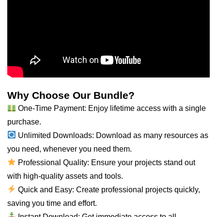
Why Choose Our Bundle?
One-Time Payment: Enjoy lifetime access with a single
purchase.
Unlimited Downloads: Download as many resources as
you need, whenever you need them.
Professional Quality: Ensure your projects stand out
with high-quality assets and tools.
Quick and Easy: Create professional projects quickly,
saving you time and effort.
Instant Download: Get immediate access to all