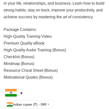
in your life, relationships, and business. Learn how to build
strong habits, stay on track, improve your productivity, and
achieve success by mastering the art of consistency.
Package Contains:
High-Quality Training Video
Premium Quality eBook
High-Quality Audio Training (Bonus)
Checklist (Bonus)
Mindmap (Bonus)
Resource Cheat Sheet (Bonus)
Motivational Quotes (Bonus)
Indian rupee (₹) - INR