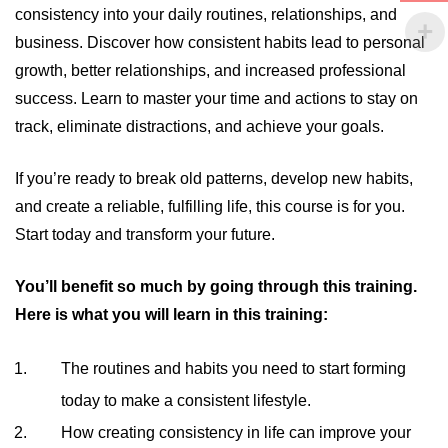
consistency into your daily routines, relationships, and
business. Discover how consistent habits lead to personal
growth, better relationships, and increased professional
success. Learn to master your time and actions to stay on
track, eliminate distractions, and achieve your goals.
If you’re ready to break old patterns, develop new habits,
and create a reliable, fulfilling life, this course is for you.
Start today and transform your future.
You’ll benefit so much by going through this training.
Here is what you will learn in this training:
The routines and habits you need to start forming
today to make a consistent lifestyle.
How creating consistency in life can improve your