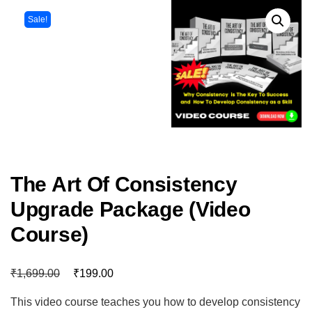
Sale!
The Art Of Consistency
Upgrade Package (Video
Course)
₹
₹
1,699.00
199.00
This video course teaches you how to develop consistency