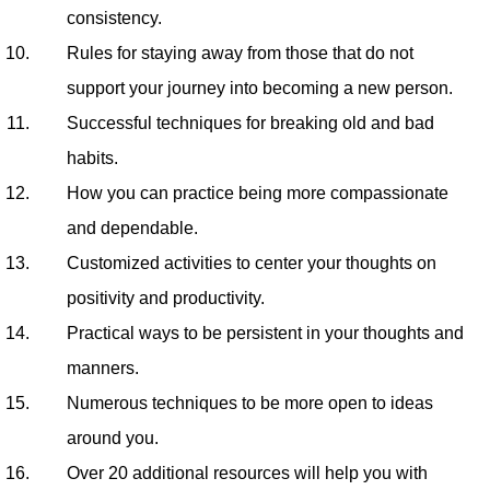
consistency.
Rules for staying away from those that do not
support your journey into becoming a new person.
Successful techniques for breaking old and bad
habits.
How you can practice being more compassionate
and dependable.
Customized activities to center your thoughts on
positivity and productivity.
Practical ways to be persistent in your thoughts and
manners.
Numerous techniques to be more open to ideas
around you.
Over 20 additional resources will help you with