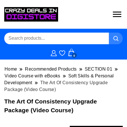
0
Home
Recommended Products
SECTION 01
Video Course with eBooks
Soft Skills & Personal
Development
The Art Of Consistency Upgrade
Package (Video Course)
The Art Of Consistency Upgrade
Package (Video Course)