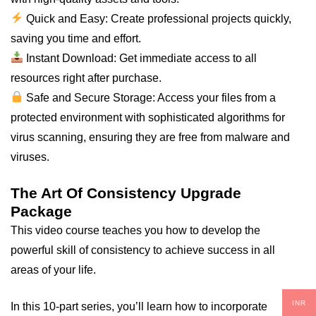
Quick and Easy: Create professional projects quickly,
saving you time and effort.
Instant Download: Get immediate access to all
resources right after purchase.
Safe and Secure Storage: Access your files from a
protected environment with sophisticated algorithms for
virus scanning, ensuring they are free from malware and
viruses.
The Art Of Consistency Upgrade
Package
This video course teaches you how to develop the
powerful skill of consistency to achieve success in all
areas of your life.
INR
In this 10-part series, you’ll learn how to incorporate