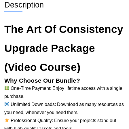
Description
The Art Of Consistency
Upgrade Package
(Video Course)
Why Choose Our Bundle?
One-Time Payment: Enjoy lifetime access with a single
purchase.
Unlimited Downloads: Download as many resources as
you need, whenever you need them.
Professional Quality: Ensure your projects stand out
with high-quality assets and tools.