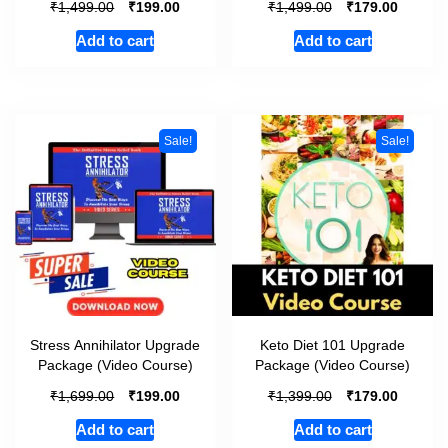
₹
₹
₹
₹
1,499.00
199.00
1,499.00
179.00
Add to cart
Add to cart
Sale!
Sale!
Stress Annihilator Upgrade
Keto Diet 101 Upgrade
Package (Video Course)
Package (Video Course)
₹
₹
₹
₹
1,699.00
199.00
1,399.00
179.00
Add to cart
Add to cart