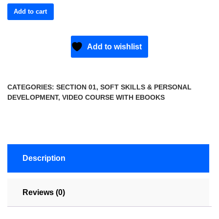
Add to cart
Add to wishlist
CATEGORIES:
SECTION 01
,
SOFT SKILLS & PERSONAL
DEVELOPMENT
,
VIDEO COURSE WITH EBOOKS
Description
Reviews (0)