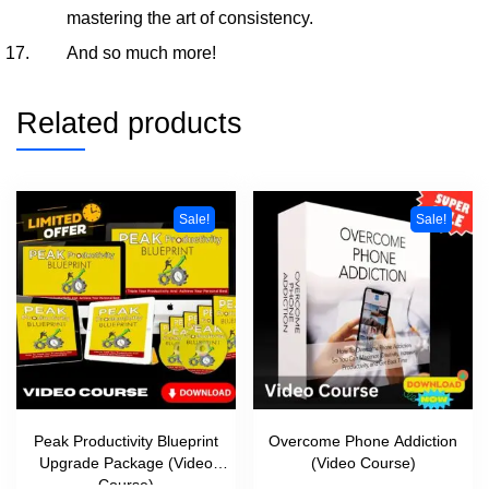
mastering the art of consistency.
And so much more!
Related products
Sale!
Sale!
Peak Productivity Blueprint
Overcome Phone Addiction
Upgrade Package (Video
(Video Course)
Course)