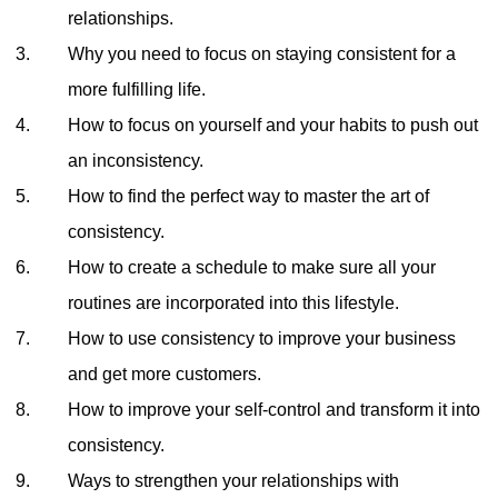
relationships.
Why you need to focus on staying consistent for a
more fulfilling life.
How to focus on yourself and your habits to push out
an inconsistency.
How to find the perfect way to master the art of
consistency.
How to create a schedule to make sure all your
routines are incorporated into this lifestyle.
How to use consistency to improve your business
and get more customers.
How to improve your self-control and transform it into
consistency.
Ways to strengthen your relationships with